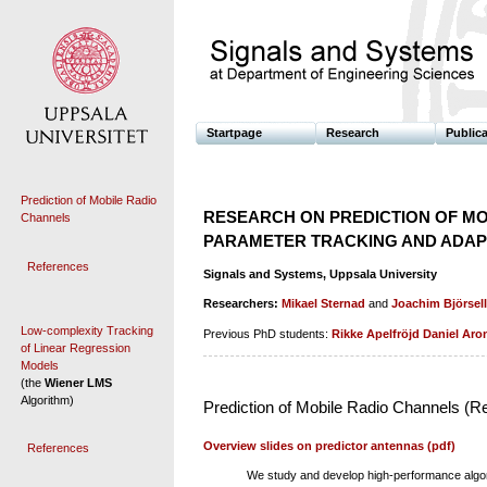
Startpage
Research
Public
Prediction of Mobile Radio
RESEARCH ON PREDICTION OF MO
Channels
PARAMETER TRACKING AND ADAPT
References
Signals and Systems, Uppsala University
Researchers:
Mikael Sternad
and
Joachim Björsell
Low-complexity Tracking
Previous PhD students:
Rikke Apelfröjd
Daniel Aro
of Linear Regression
Models
(the
Wiener LMS
Algorithm)
Prediction of Mobile Radio Channels (R
Overview slides on predictor antennas (pdf)
References
We study and develop high-performance algori