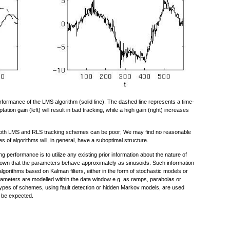
rformance of the LMS algorithm (solid line). The dashed line represents a time-
ation gain (left) will result in bad tracking, while a high gain (right) increases
f both LMS and RLS tracking schemes can be poor; We may find no reasonable
s of algorithms will, in general, have a suboptimal structure.
g performance is to utilize any existing prior information about the nature of
known that the parameters behave approximately as sinusoids. Such information
lgorithms based on Kalman filters, either in the form of stochastic models or
parameters are modelled within the data window e.g. as ramps, parabolas or
types of schemes, using fault detection or hidden Markov models, are used
 be expected.