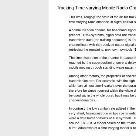
Tracking Time-varying Mobile Radio Ch
This was, roughly, the state of the art for t
time-varying radio channels in digital cellular 
A communication channel for baseband signals
present TDMA systems, digital data are transmit
transmitted data (the training sequence) is k
channel input with the received output signal. 
retrieving the remaining, unknown, symbols. T
The time dispersion of the channel is caused
reached by the superposition of several delaye
mobile moving through standing wave patterns.
Among other factors, the properties of discre
transmission rate. For example, with the high
which are almost time-invariant over the durat
therefore be almost correct within the whole d
be used within the whole burst, but it may be 
channel dynamics.
In contrast, the low symbol rate utilized in 
very short, having just one or two coefficient
while a data burst consists of 168 symbols. T
around 1.8 GHz. A model based on the trainin
burst. Adaptation of a time-varying model is r