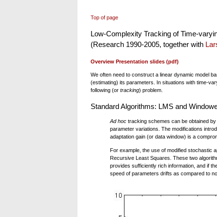
Top of page
Low-Complexity Tracking of Time-varyi
(Research 1990-2005, together with
Lar
Overview Presentation slides (pdf)
We often need to construct a linear dynamic model base
(estimating) its parameters. In situations with time-v
following (or
tracking
) problem.
Standard Algorithms: LMS and Window
Ad hoc
tracking schemes can be obtained by m
parameter variations. The modifications intr
adaptation gain (or data window) is a comprom
For example, the use of modified stochastic
Recursive Least Squares. These two algorithms
provides sufficiently rich information, and if t
speed of parameters drifts as compared to no