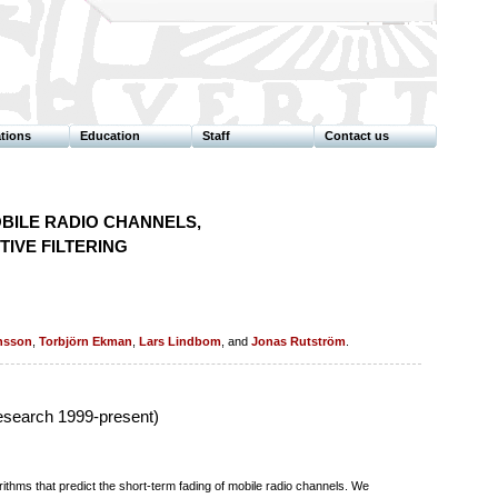
ations
Education
Staff
Contact us
BILE RADIO CHANNELS,
IVE FILTERING
nsson
,
Torbjörn Ekman
,
Lars Lindbom
, and
Jonas Rutström
.
esearch 1999-present)
thms that predict the short-term fading of mobile radio channels. We