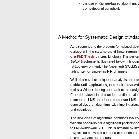
the use of Kalman-based algorithms wa
computational complexity.
A Method for Systematic Design of Adap
As a response to the problem formulated abov
variations in the parameters of linear regress
of a
PhD Thesis
by Lars Lindbom. The perform
SWLMS scheme, is illustrated below. It is com
IS-136 environment. The (patented) SWLMS algor
fading, i.e. for single-tap FIR channels.
While the novel technique for analysis and de
mobile radio applications, the results have wi
tool is a Wiener filtering approach to the desig
From this viewpoint, the understanding of al
momentum LMS and signed regressor LMS ca
general class of algorithms with time-invaria
and optimized.
The new class of algorithms combines low co
with the possibility for a significant perform
to LMS/windowed RLS. This is attained by int
"hypermodels" which describe the second orde
of time-varying parameters: