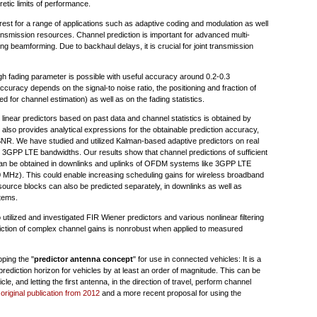
retic limits of performance.
terest for a range of applications such as adaptive coding and modulation as well
ransmission resources. Channel prediction is important for advanced multi-
 beamforming. Due to backhaul delays, it is crucial for joint transmission
igh fading parameter is possible with useful accuracy around 0.2-0.3
curacy depends on the signal-to noise ratio, the positioning and fraction of
d for channel estimation) as well as on the fading statistics.
linear predictors based on past data and channel statistics is obtained by
so provides analytical expressions for the obtainable prediction accuracy,
nd SNR. We have studied and utilized Kalman-based adaptive predictors on real
GPP LTE bandwidths. Our results show that channel predictions of sufficient
 can be obtained in downlinks and uplinks of OFDM systems like 3GPP LTE
00 MHz). This could enable increasing scheduling gains for wireless broadband
ource blocks can also be predicted separately, in downlinks as well as
tems.
 utilized and investigated FIR Wiener predictors and various nonlinear filtering
ediction of complex channel gains is nonrobust when applied to measured
ping the "
predictor antenna concept
" for use in connected vehicles: It is a
rediction horizon for vehicles by at least an order of magnitude. This can be
le, and letting the first antenna, in the direction of travel, perform channel
e
original publication from 2012
and a more recent proposal for using the