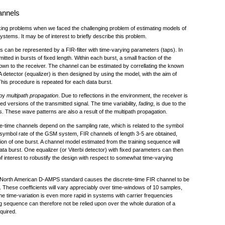
annels
racking problems when we faced the challenging problem of estimating models of
systems. It may be of interest to briefly describe this problem.
 can be represented by a FIR-filter with time-varying parameters (taps). In
ted in bursts of fixed length. Within each burst, a small fraction of the
nown to the receiver. The channel can be estimated by correllating the known
A detector (equalizer) is then designed by using the model, with the aim of
his procedure is repeated for each data burst.
 by
multipath propagation
. Due to reflections in the environment, the receiver is
d versions of the transmitted signal. The time variability,
fading
, is due to the
 These wave patterns are also a result of the multipath propagation.
te-time channels depend on the sampling rate, which is related to the symbol
 symbol rate of the GSM system, FIR channels of length 3-5 are obtained,
ion of one burst. A channel model estimated from the training sequence will
ata burst. One equalizer (or Viterbi detector) with fixed parameters can then
of interest to robustify the design with respect to somewhat time-varying
the North American D-AMPS standard causes the discrete-time FIR channel to be
s. These coefficients will vary appreciably over time-windows of 10 samples,
he time-variation is even more rapid in systems with carrier frequencies
g sequence can therefore not be relied upon over the whole duration of a
equired.