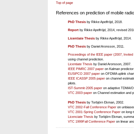
Top of page
References on prediction of mobile radi
PhD Thesis
by Rikke Apelfröjd, 2018.
Report
by Rikke Apelfröjd, 2014, revised 201
Licentiate Thesis
by Rikke Apelfröjd, 2014.
PhD Thesis
by Daniel Aronsson, 2011.
Proceedings of the IEEE paper (2007, Invited
using channel prediction.
Licentiate Thesis
by Daniel Aronsson, 2007.
IEEE PIMRC 2007 paper
on Kalman predictor
EUSIPCO 2007 paper
on OFDMA uplink chann
IEEE ICASSP 2005 paper
on channel estimat
pilots.
IST-Summit-2005 paper
on adaptive TDMA/OFD
VTC 2003-paper
on Channel estimation and p
PhD Thesis
by Torbjörn Ekman, 2002.
VTC 2002-Fall Conference Paper
on unbiased
VTC 2001-Spring Conference Paper
on long-t
Licenciate Thesis
by Torbjörn Ekman, summari
VTC 1999Fall Conference Paper
on linear and