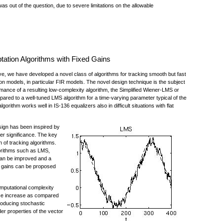
s out of the question, due to severe limitations on the allowable
tation Algorithms with Fixed Gains
e, we have developed a novel class of algorithms for tracking smooth but fast
ion models, in particular FIR models. The novel design technique is the subject
ance of a resulting low-complexity algorithm, the Simplified Wiener-LMS or
pared to a well-tuned LMS algorithm for a time-varying parameter typical of the
ithm works well in IS-136 equalizers also in difficult situations with flat
sign has been inspired by
der significance. The key
n of tracking algorithms.
gorithms such as LMS,
n be improved and a
nt gains can be proposed
mputational complexity
ance increase as compared
roducing stochastic
r properties of the vector