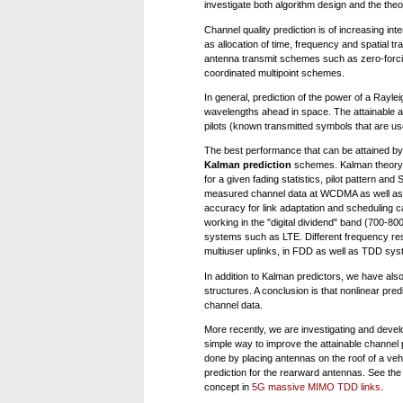
investigate both algorithm design and the theo
Channel quality prediction is of increasing in
as allocation of time, frequency and spatial t
antenna transmit schemes such as zero-forcing
coordinated multipoint schemes.
In general, prediction of the power of a Rayle
wavelengths ahead in space. The attainable ac
pilots (known transmitted symbols that are use
The best performance that can be attained by 
Kalman prediction
schemes. Kalman theory al
for a given fading statistics, pilot pattern a
measured channel data at WCDMA as well as 3
accuracy for link adaptation and scheduling
working in the "digital dividend" band (700-8
systems such as LTE. Different frequency res
multiuser uplinks, in FDD as well as TDD sys
In addition to Kalman predictors, we have also
structures. A conclusion is that nonlinear pr
channel data.
More recently, we are investigating and develo
simple way to improve the attainable channel p
done by placing antennas on the roof of a vehic
prediction for the rearward antennas. See th
concept in
5G massive MIMO TDD links
.