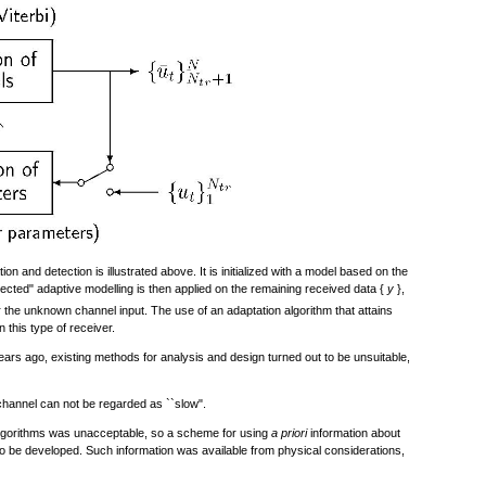
on and detection is illustrated above. It is initialized with a model based on the
rected" adaptive modelling is then applied on the remaining received data {
y
},
 the unknown channel input. The use of an adaptation algorithm that attains
n this type of receiver.
rs ago, existing methods for analysis and design turned out to be unsuitable,
channel can not be regarded as ``slow".
gorithms was unacceptable, so a scheme for using
a priori
information about
 to be developed. Such information was available from physical considerations,