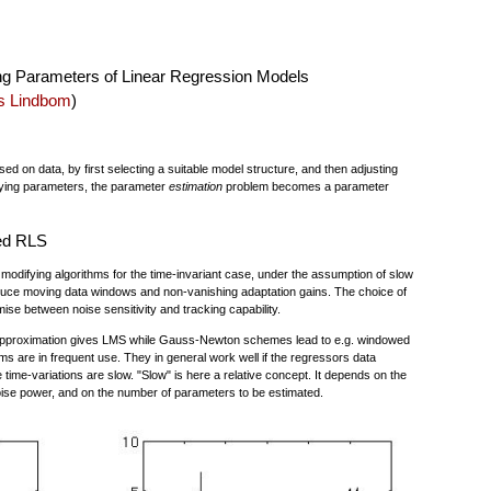
ng Parameters of Linear Regression Models
s Lindbom
)
d on data, by first selecting a suitable model structure, and then adjusting
arying parameters, the parameter
estimation
problem becomes a parameter
ed RLS
odifying algorithms for the time-invariant case, under the assumption of slow
oduce moving data windows and non-vanishing adaptation gains. The choice of
ise between noise sensitivity and tracking capability.
 approximation gives LMS while Gauss-Newton schemes lead to e.g. windowed
 are in frequent use. They in general work well if the regressors data
he time-variations are slow. "Slow" is here a relative concept. It depends on the
ise power, and on the number of parameters to be estimated.