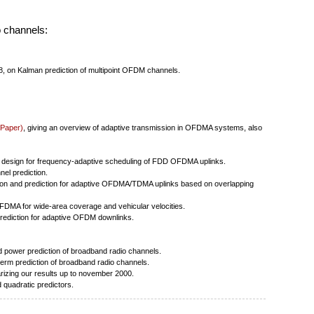
o channels:
8, on Kalman prediction of multipoint OFDM channels.
 Paper)
, giving an overview of adaptive transmission in OFDMA systems, also
 design for frequency-adaptive scheduling of FDD OFDMA uplinks.
el prediction.
ion and prediction for adaptive OFDMA/TDMA uplinks based on overlapping
MA for wide-area coverage and vehicular velocities.
rediction for adaptive OFDM downlinks.
 power prediction of broadband radio channels.
erm prediction of broadband radio channels.
zing our results up to november 2000.
 quadratic predictors.