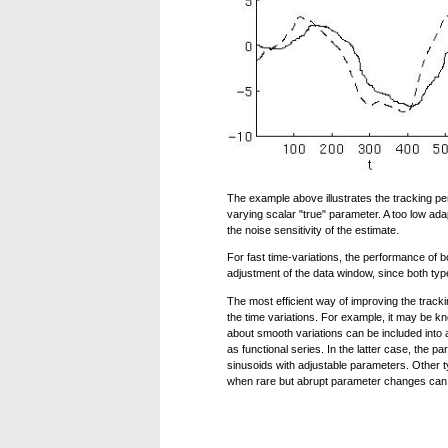
The example above illustrates the tracking pe
varying scalar "true" parameter. A too low adapt
the noise sensitivity of the estimate.
For fast time-variations, the performance o
adjustment of the data window, since both type
The most efficient way of improving the trackin
the time variations. For example, it may be 
about smooth variations can be included into a
as functional series. In the latter case, the 
sinusoids with adjustable parameters. Other 
when rare but abrupt parameter changes can