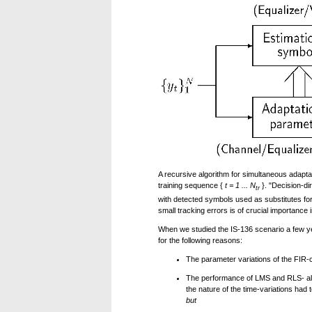
A recursive algorithm for simultaneous adaptati
training sequence {
t = 1 ... N
}. "Decision-di
tr
with detected symbols used as substitutes for
small tracking errors is of crucial importance i
When we studied the IS-136 scenario a few yea
for the following reasons:
The parameter variations of the FIR-
The performance of LMS and RLS- al
the nature of the time-variations had
but