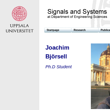
Startpage
Research
Public
Joachim
Björsell
Ph.D Student