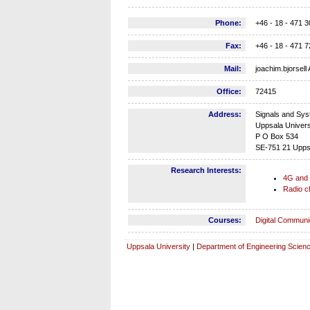
Phone:
+46 - 18 - 471 
Fax:
+46 - 18 - 471
Mail:
joachim.bjorsell
Office:
72415
Address:
Signals and Sy
Uppsala Univer
P O Box 534
SE-751 21 Upps
Research Interests:
4G and
Radio c
Courses:
Digital Communi
Uppsala University
|
Department of Engineering Scien