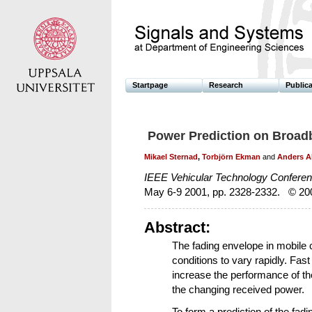
Startpage
Research
Public
Power Prediction on Broa
Mikael Sternad
,
Torbjörn Ekman
and
Anders A
IEEE Vehicular Technology Confere
May 6-9 2001, pp. 2328-2332. © 20
Abstract:
The fading envelope in mobile
conditions to vary rapidly. Fast
increase the performance of th
the changing received power.