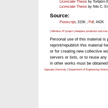
Licenciate Thesis
by Torbjörn
Licenciate Thesis
by Nilo C. Er
Source:
Postscript
, 315K ;
Pdf
, 442K
|
Wireless IP project
|
Adaptive prediction and trac
Personal use of this material is
reprint/republish this material f
or for creating new collective wo
servers or lists, or to reuse an
in other works must be obtained
Uppsala University
|
Department of Engineering Scien