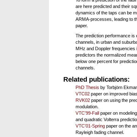
To form a prediction of the fadi
are here predicted and their 
dynamics of the taps can be 
ARMA-processes, leading to the 
paper.
The prediction performance is
channels, in urban and suburba
MHz and Doppler frequencies i
predictors the normalized mean
below one percent for predictio
channels.
Related publications:
PhD Thesis
by Torbjörn Ekman
VTC02
paper on improved bias-
RVK02
paper on using the pred
modulation.
VTC'99-Fall
paper on modeling 
and quadratic Volterra predicti
VTC'01-Spring
paper on the ana
Rayleigh fading channel.