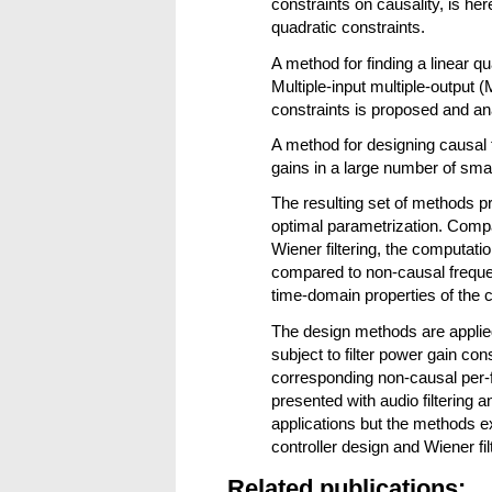
constraints on causality, is he
quadratic constraints.
A method for finding a linear q
Multiple-input multiple-output (
constraints is proposed and an
A method for designing causal f
gains in a large number of smal
The resulting set of methods pro
optimal parametrization. Compa
Wiener filtering, the computat
compared to non-causal freque
time-domain properties of th
The design methods are appli
subject to filter power gain co
corresponding non-causal per-
presented with audio filtering 
applications but the methods ex
controller design and Wiener fil
Related publications: