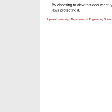
By choosing to view this document, yo
laws protecting it.
Uppsala University
|
Department of Engineering Scien