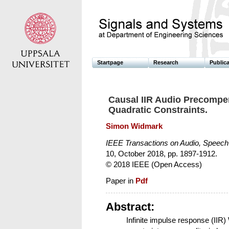
Startpage
Research
Public
Causal IIR Audio Precompen
Quadratic Constraints.
Simon Widmark
IEEE Transactions on Audio, Speec
10, October 2018, pp. 1897-1912.
© 2018 IEEE (Open Access)
Paper in
Pdf
Abstract:
Infinite impulse response (IIR