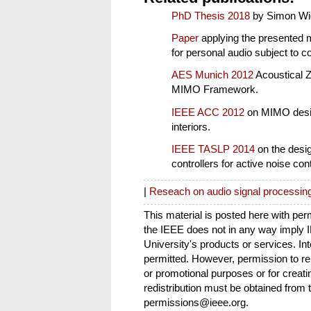
PhD Thesis 2018
by Simon Wi
Paper
applying the presented 
for personal audio subject to c
AES Munich 2012
Acoustical Z
MIMO Framework.
IEEE ACC 2012
on MIMO design
interiors.
IEEE TASLP 2014
on the desi
controllers for active noise cont
|
Reseach on audio signal processin
This material is posted here with pe
the IEEE does not in any way imply
University's products or services. Int
permitted. However, permission to repr
or promotional purposes or for creati
redistribution must be obtained from 
permissions@ieee.org.