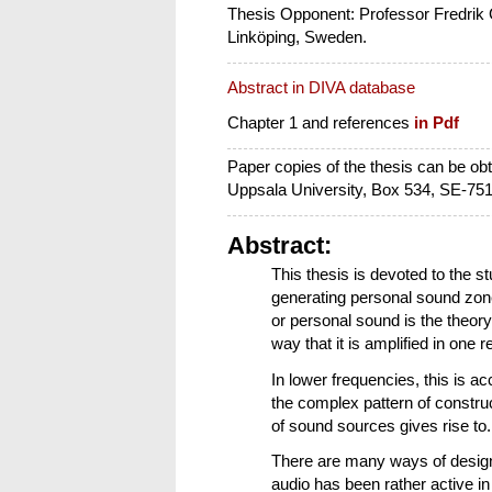
Thesis Opponent: Professor Fredrik 
Linköping, Sweden.
Abstract in DIVA database
Chapter 1 and references
in Pdf
Paper copies of the thesis can be o
Uppsala University, Box 534, SE-75
Abstract:
This thesis is devoted to the st
generating personal sound zon
or personal sound is the theory
way that it is amplified in one
In lower frequencies, this is ac
the complex pattern of construc
of sound sources gives rise to.
There are many ways of designin
audio has been rather active in