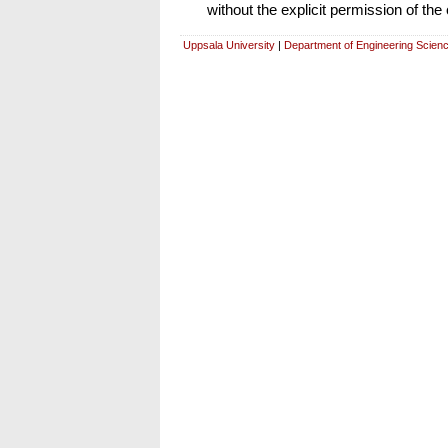
without the explicit permission of the
Uppsala University
|
Department of Engineering Scien