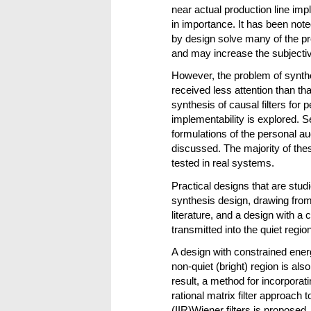
near actual production line impl
in importance. It has been noted 
by design solve many of the pr
and may increase the subjective
However, the problem of synthes
received less attention than that
synthesis of causal filters for
implementability is explored. S
formulations of the personal a
discussed. The majority of th
tested in real systems.
Practical designs that are stud
synthesis design, drawing from
literature, and a design with a
transmitted into the quiet region
A design with constrained ener
non-quiet (bright) region is al
result, a method for incorporat
rational matrix filter approach
(IIR)Wiener filters is proposed.