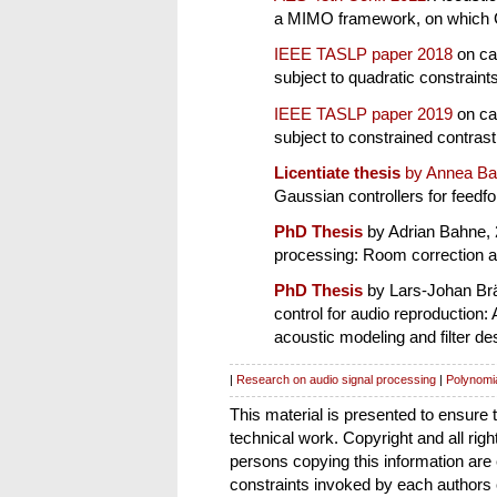
a MIMO framework, on which Ch
IEEE TASLP paper 2018
on cau
subject to quadratic constraint
IEEE TASLP paper 2019
on cau
subject to constrained contras
Licentiate thesis
by Annea Ba
Gaussian controllers for feedfo
PhD Thesis
by Adrian Bahne, 2
processing: Room correction a
PhD Thesis
by Lars-Johan Brä
control for audio reproduction:
acoustic modeling and filter de
|
Research on audio signal processing
|
Polynomia
This material is presented to ensure 
technical work. Copyright and all righ
persons copying this information are
constraints invoked by each authors