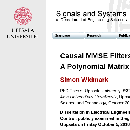
Startpage
Research
Public
Causal MMSE Filters
A Polynomial Matrix
Simon Widmark
PhD Thesis, Uppsala University,
ISB
Acta Universitatis Upsaliensis
, Uppsa
Science and Technology, October 20
Dissertation in Electrical Engineer
Control, publicly examined in Sie
Uppsala on Friday October 5, 2018 