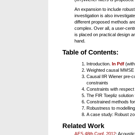
An expansion to include robust
investigation is also investigat
different proposed methods are
complex. Over all, a user-cen
is placed on practical design a
hand.
Table of Contents:
Introduction.
In Pdf
(with
Weighted causal MMSE de
Causal IIR Wiener pre-c
constraints
Constraints with respect 
The FIR Toepliz solution
Constrained methods for
Robustness to modelling 
A case study: Robust zon
Related Work
AES 48th Conf. 2012
: Acoustic