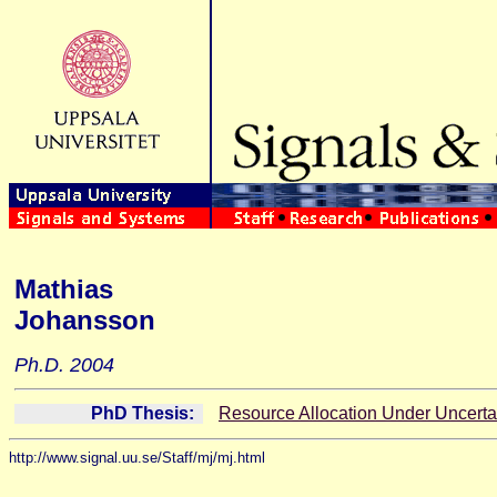
Mathias
Johansson
Ph.D. 2004
PhD Thesis:
Resource Allocation Under Uncerta
http://www.signal.uu.se/Staff/mj/mj.html