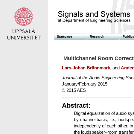
Startpage
Research
Public
Multichannel Room Correct
Lars-Johan Brännmark
,
and
Ander
Journal of the Audio Engineering Soc
January/February 2015.
© 2015 AES
Abstract:
Digital equalization of audio 
by-channel basis, i.e., loudsp
independently of each other. In 
the loudspeaker–room transfer 