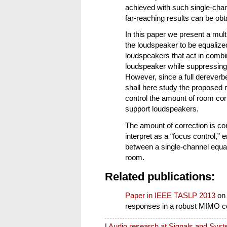
achieved with such single-cha
far-reaching results can be ob
In this paper we present a mul
the loudspeaker to be equalize
loudspeakers that act in combi
loudspeaker while suppressing 
However, since a full dereverb
shall here study the proposed 
control the amount of room corr
support loudspeakers.
The amount of correction is co
interpret as a “focus control,” 
between a single-channel equali
room.
Related publications:
Paper in IEEE TASLP 2013
on
responses in a robust MIMO c
|
Audio research at Signals and Sys