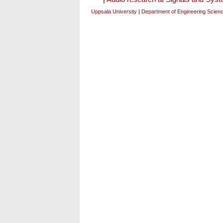
Uppsala University
|
Department of Engineering Scien